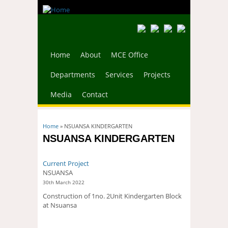
Home
About
MCE Office
Departments
Services
Projects
Media
Contact
You are here
Home
» NSUANSA KINDERGARTEN
NSUANSA KINDERGARTEN
Current Project
NSUANSA
30th March 2022
Construction of 1no. 2Unit Kindergarten Block
at Nsuansa