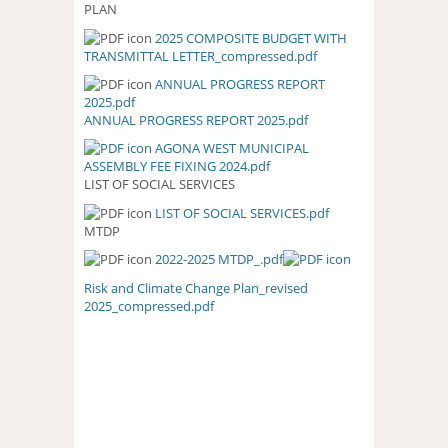
PLAN
2025 COMPOSITE BUDGET WITH
2025 COMPOSITE BUDGET WITH
TRANSMITTAL LETTER_compressed.pdf
TRANSMITTAL
LETTER_COMPRESSED.PDF
ANNUAL PROGRESS REPORT
ANNUAL PROGRESS REPORT
2025.pdf
2025.PDF
ANNUAL PROGRESS REPORT 2025.pdf
AGONA WEST MUNICIPAL
ASSEMBLY FEE FIXING 2024.pdf
LIST OF SOCIAL SERVICES
LIST OF SOCIAL SERVICES.pdf
LIST OF SOCIAL SERVICES.PDF
MTDP
2022-2025 MTDP_.pdf
Risk and Climate Change Plan_revised
2025_compressed.pdf