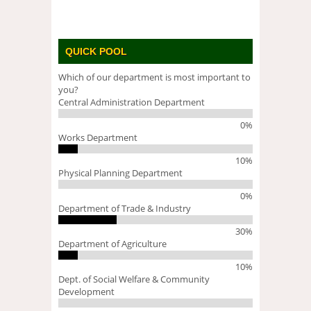
QUICK POOL
Which of our department is most important to
you?
Central Administration Department
0%
Works Department
10%
Physical Planning Department
0%
Department of Trade & Industry
30%
Department of Agriculture
10%
Dept. of Social Welfare & Community
Development