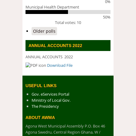
0%
Municipal Health Department
50%
Total votes: 10
Older polls
ANNUAL ACCOUNTS 2022
ANNUAL ACCOUNTS 2022
Download File
DOWNLOAD FILE
USEFUL LINKS
Gov. eServices Portal
Ministry of Local Gov.
The Presidency
ABOUT AWMA
Agona West Municipal Assembly P.O. Box 46
Agona Swedru, Central Region Ghana, W /