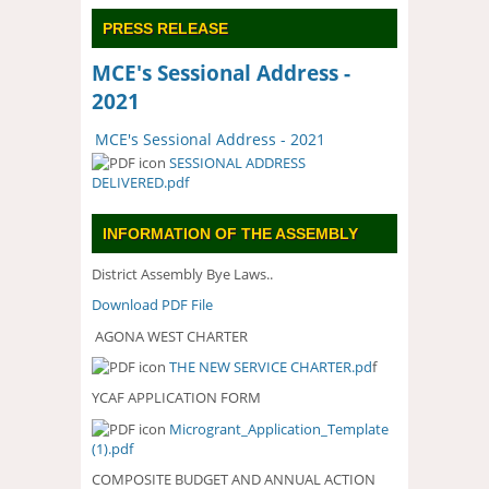
PRESS RELEASE
MCE's Sessional Address -
2021
MCE's Sessional Address - 2021
SESSIONAL ADDRESS
DELIVERED.pdf
INFORMATION OF THE ASSEMBLY
District Assembly Bye Laws..
Download PDF File
AGONA WEST CHARTER
THE NEW SERVICE CHARTER.pd
f
YCAF APPLICATION FORM
Microgrant_Application_Template
(1).pdf
COMPOSITE BUDGET AND ANNUAL ACTION