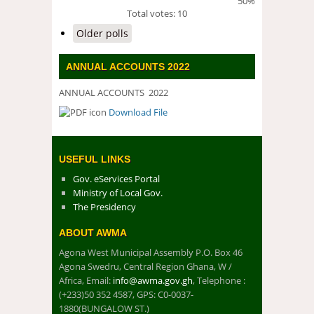
50%
Total votes: 10
Older polls
ANNUAL ACCOUNTS 2022
ANNUAL ACCOUNTS 2022
Download File
DOWNLOAD FILE
USEFUL LINKS
Gov. eServices Portal
Ministry of Local Gov.
The Presidency
ABOUT AWMA
Agona West Municipal Assembly P.O. Box 46
Agona Swedru, Central Region Ghana, W /
Africa, Email:
info@awma.gov.gh
, Telephone :
(+233)50 352 4587, GPS: C0-0037-
1880(BUNGALOW ST.)