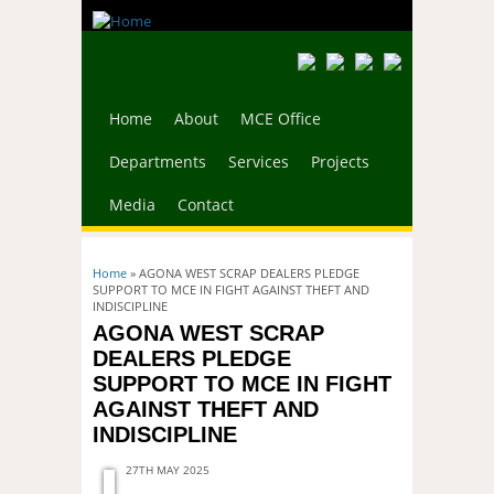
Home
About
MCE Office
Departments
Services
Projects
Media
Contact
You are here
Home
» AGONA WEST SCRAP DEALERS PLEDGE
SUPPORT TO MCE IN FIGHT AGAINST THEFT AND
INDISCIPLINE
AGONA WEST SCRAP
DEALERS PLEDGE
SUPPORT TO MCE IN FIGHT
AGAINST THEFT AND
INDISCIPLINE
27TH MAY 2025