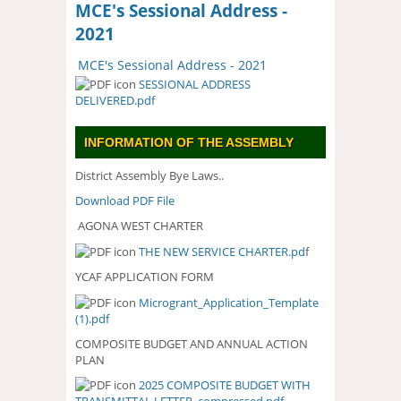
MCE's Sessional Address -
2021
MCE's Sessional Address - 2021
SESSIONAL ADDRESS
DELIVERED.pdf
INFORMATION OF THE ASSEMBLY
District Assembly Bye Laws..
Download PDF File
AGONA WEST CHARTER
THE NEW SERVICE CHARTER.pd
f
YCAF APPLICATION FORM
Microgrant_Application_Template
(1).pdf
COMPOSITE BUDGET AND ANNUAL ACTION
PLAN
2025 COMPOSITE BUDGET WITH
2025 COMPOSITE BUDGET WITH