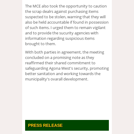
The MCE also took the opportunity to caution
the scrap dealrs against purchasing items
suspected to be stolen, warning that they will
also be held accountable if found in possession
of such items. I urged them to remain vigilant
and to provide the sucurity agencies with
information regarding suspicious items
brought to them.
With both parties in agreement, the meeting
concluded on a promising note as they
reaffirmed their shared commitment to
safeguarding Agona West's security, promoting
better sanitation and working towards the
municipality's ovarall development.
PRESS RELEASE