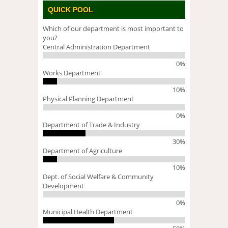
QUICK POOL
Which of our department is most important to
you?
Central Administration Department
0%
Works Department
10%
Physical Planning Department
0%
Department of Trade & Industry
30%
Department of Agriculture
10%
Dept. of Social Welfare & Community
Development
0%
Municipal Health Department