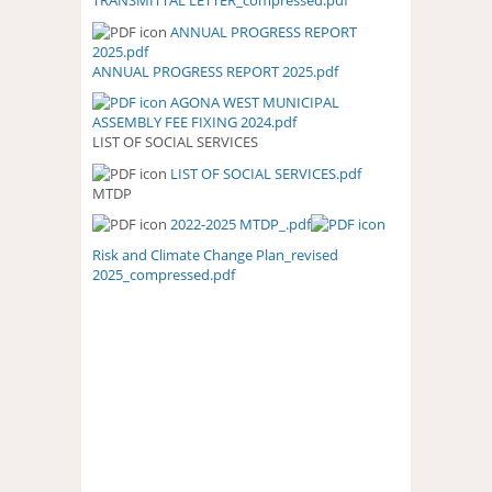
TRANSMITTAL LETTER_compressed.pdf
TRANSMITTAL
LETTER_COMPRESSED.PDF
ANNUAL PROGRESS REPORT
ANNUAL PROGRESS REPORT
2025.pdf
2025.PDF
ANNUAL PROGRESS REPORT 2025.pdf
AGONA WEST MUNICIPAL
ASSEMBLY FEE FIXING 2024.pdf
LIST OF SOCIAL SERVICES
LIST OF SOCIAL SERVICES.pdf
LIST OF SOCIAL SERVICES.PDF
MTDP
2022-2025 MTDP_.pdf
Risk and Climate Change Plan_revised
2025_compressed.pdf