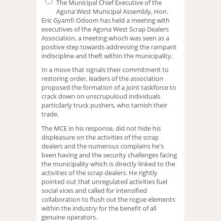
The Municipal Chief Executive of the
Agona West Municipal Assembly, Hon.
Eric Gyamfi Odoom has held a meeting with
executives of the Agona West Scrap Dealers
Association, a meeting whoch was seen as a
positive step towards addressing the rampant
indiscipline and theft within the municipality.
In a move that signals their commitment to
restoring order, leaders of the association
proposed the formation of a joint taskforce to
crack down on unscrupuloud individuals
particilarly truck pushers, who tarnish their
trade.
The MCE in his response, did not hide his
displeasure on the activities of the scrap
dealers and the numerous complains he's
been having and the security challenges facing
the municipality which is directly linked to the
activities of the scrap dealers. He rightly
pointed out that unregulated activities fuel
social vices and called for intensified
collaboration to flush out the rogue elements
within the industry for the benefit of all
genuine operators.