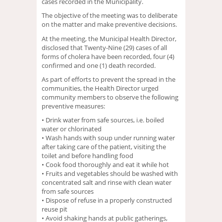
cases recorded in the Municipality.
The objective of the meeting was to deliberate
on the matter and make preventive decisions.
At the meeting, the Municipal Health Director,
disclosed that Twenty-Nine (29) cases of all
forms of cholera have been recorded, four (4)
confirmed and one (1) death recorded.
As part of efforts to prevent the spread in the
communities, the Health Director urged
community members to observe the following
preventive measures:
• Drink water from safe sources, i.e. boiled
water or chlorinated
• Wash hands with soup under running water
after taking care of the patient, visiting the
toilet and before handling food
• Cook food thoroughly and eat it while hot
• Fruits and vegetables should be washed with
concentrated salt and rinse with clean water
from safe sources
• Dispose of refuse in a properly constructed
reuse pit
• Avoid shaking hands at public gatherings,