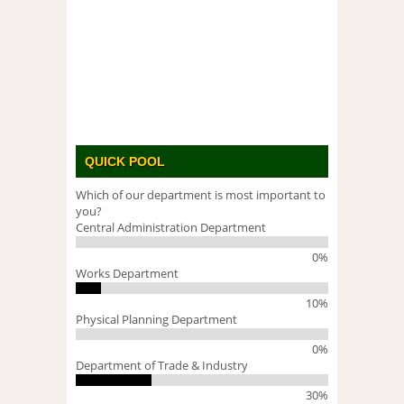
QUICK POOL
Which of our department is most important to
you?
Central Administration Department
0%
Works Department
10%
Physical Planning Department
0%
Department of Trade & Industry
30%