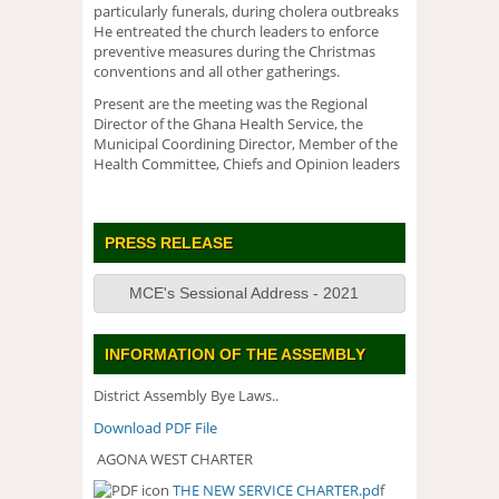
particularly funerals, during cholera outbreaks
He entreated the church leaders to enforce
preventive measures during the Christmas
conventions and all other gatherings.
Present are the meeting was the Regional
Director of the Ghana Health Service, the
Municipal Coordining Director, Member of the
Health Committee, Chiefs and Opinion leaders
PRESS RELEASE
MCE's Sessional Address - 2021
INFORMATION OF THE ASSEMBLY
District Assembly Bye Laws..
Download PDF File
AGONA WEST CHARTER
THE NEW SERVICE CHARTER.pd
f