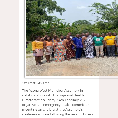
14TH FEBRUARY 2025
The Agona West Municipal Assembly in
collaboaration with the Regional Health
Directorate on Friday, 14th February 2025
organised an emergency health committee
meenting on cholera at the Assembly's
conference room following the recent cholera