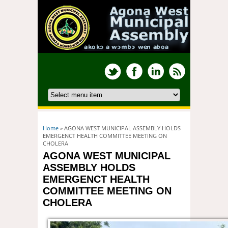
You are here
Home
» AGONA WEST MUNICIPAL ASSEMBLY HOLDS
EMERGENCT HEALTH COMMITTEE MEETING ON
CHOLERA
AGONA WEST MUNICIPAL
ASSEMBLY HOLDS
EMERGENCT HEALTH
COMMITTEE MEETING ON
CHOLERA