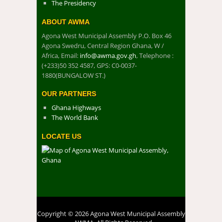
The Presidency
ABOUT AWMA
Agona West Municipal Assembly P.O. Box 46
Agona Swedru, Central Region Ghana, W /
Africa, Email:
info@awma.gov.gh
, Telephone :
(+233)50 352 4587, GPS: C0-0037-
1880(BUNGALOW ST.)
OUR PARTNERS
Ghana Highways
The World Bank
LOCATE US
Copyright © 2026 Agona West Municipal Assembly