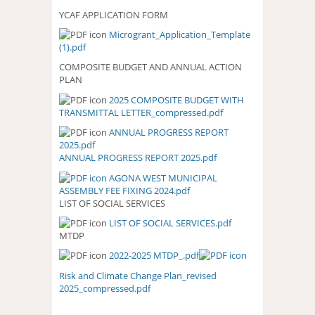
YCAF APPLICATION FORM
Microgrant_Application_Template
(1).pdf
COMPOSITE BUDGET AND ANNUAL ACTION
PLAN
2025 COMPOSITE BUDGET WITH
2025 COMPOSITE BUDGET WITH
TRANSMITTAL LETTER_compressed.pdf
TRANSMITTAL
LETTER_COMPRESSED.PDF
ANNUAL PROGRESS REPORT
ANNUAL PROGRESS REPORT
2025.pdf
2025.PDF
ANNUAL PROGRESS REPORT 2025.pdf
AGONA WEST MUNICIPAL
ASSEMBLY FEE FIXING 2024.pdf
LIST OF SOCIAL SERVICES
LIST OF SOCIAL SERVICES.pdf
LIST OF SOCIAL SERVICES.PDF
MTDP
2022-2025 MTDP_.pdf
Risk and Climate Change Plan_revised
2025_compressed.pdf