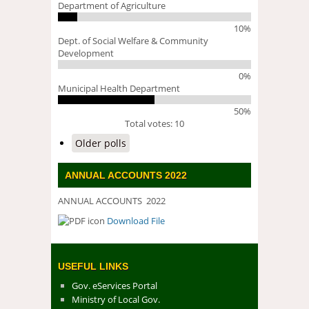
Department of Agriculture
10%
Dept. of Social Welfare & Community
Development
0%
Municipal Health Department
50%
Total votes: 10
Older polls
ANNUAL ACCOUNTS 2022
ANNUAL ACCOUNTS 2022
Download File
DOWNLOAD FILE
USEFUL LINKS
Gov. eServices Portal
Ministry of Local Gov.