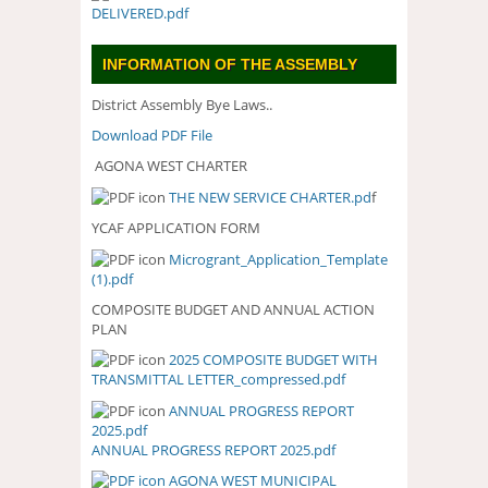
DELIVERED.pdf
INFORMATION OF THE ASSEMBLY
District Assembly Bye Laws..
Download PDF File
AGONA WEST CHARTER
THE NEW SERVICE CHARTER.pd
f
YCAF APPLICATION FORM
Microgrant_Application_Template
(1).pdf
COMPOSITE BUDGET AND ANNUAL ACTION
PLAN
2025 COMPOSITE BUDGET WITH
2025 COMPOSITE BUDGET WITH
TRANSMITTAL LETTER_compressed.pdf
TRANSMITTAL
LETTER_COMPRESSED.PDF
ANNUAL PROGRESS REPORT
ANNUAL PROGRESS REPORT
2025.pdf
2025.PDF
ANNUAL PROGRESS REPORT 2025.pdf
AGONA WEST MUNICIPAL