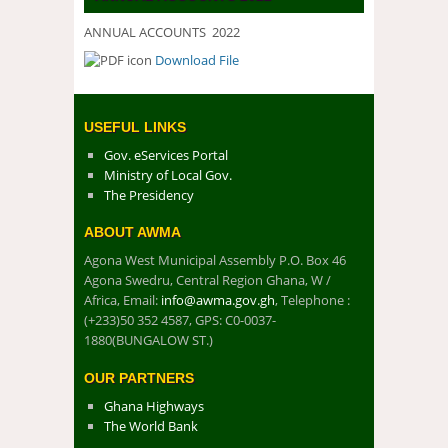
ANNUAL ACCOUNTS 2022
Download File
DOWNLOAD FILE
USEFUL LINKS
Gov. eServices Portal
Ministry of Local Gov.
The Presidency
ABOUT AWMA
Agona West Municipal Assembly P.O. Box 46
Agona Swedru, Central Region Ghana, W /
Africa, Email:
info@awma.gov.gh
, Telephone :
(+233)50 352 4587, GPS: C0-0037-
1880(BUNGALOW ST.)
OUR PARTNERS
Ghana Highways
The World Bank