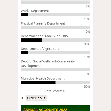
0%
Works Department
10%
Physical Planning Department
0%
Department of Trade & Industry
30%
Department of Agriculture
10%
Dept. of Social Welfare & Community
Development
0%
Municipal Health Department
50%
Total votes: 10
Older polls
ANNUAL ACCOUNTS 2022