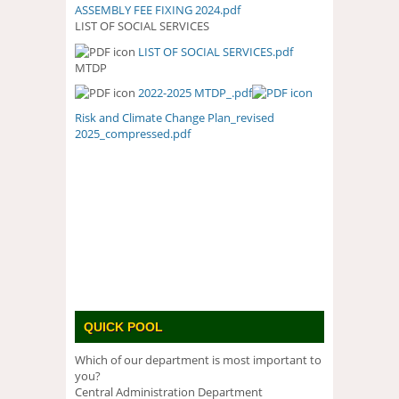
ASSEMBLY FEE FIXING 2024.pdf
LIST OF SOCIAL SERVICES
LIST OF SOCIAL SERVICES.pdf
LIST OF SOCIAL SERVICES.PDF
MTDP
2022-2025 MTDP_.pdf
Risk and Climate Change Plan_revised
2025_compressed.pdf
QUICK POOL
Which of our department is most important to
you?
Central Administration Department