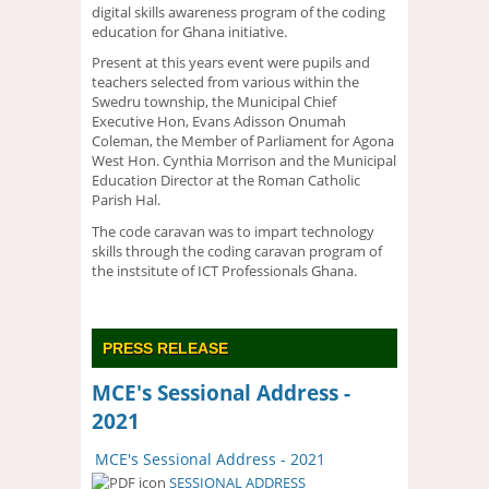
digital skills awareness program of the coding
education for Ghana initiative.
Present at this years event were pupils and
teachers selected from various within the
Swedru township, the Municipal Chief
Executive Hon, Evans Adisson Onumah
Coleman, the Member of Parliament for Agona
West Hon. Cynthia Morrison and the Municipal
Education Director at the Roman Catholic
Parish Hal.
The code caravan was to impart technology
skills through the coding caravan program of
the instsitute of ICT Professionals Ghana.
PRESS RELEASE
MCE's Sessional Address -
2021
MCE's Sessional Address - 2021
SESSIONAL ADDRESS