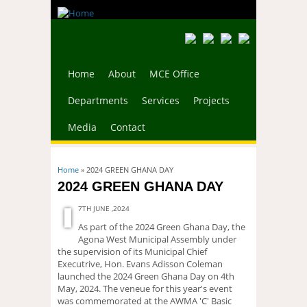
Home
About
MCE Office
Departments
Services
Projects
Media
Contact
You are here
Home
» 2024 GREEN GHANA DAY
2024 GREEN GHANA DAY
7TH JUNE ,2024
As part of the 2024 Green Ghana Day, the
Agona West Municipal Assembly under
the supervision of its Municipal Chief
Executrive, Hon. Evans Adisson Coleman
launched the 2024 Green Ghana Day on 4th
May, 2024. The veneue for this year's event
was commemorated at the AWMA 'C' Basic