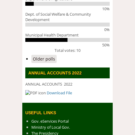
10%
Dept. of Social Welfare & Community
Development
0%
Municipal Health Department
50%
Total votes: 10
Older polls
ANNUAL ACCOUNTS 2022
ANNUAL ACCOUNTS 2022
Download File
DOWNLOAD FILE
USEFUL LINKS
Gov. eServices Portal
Ministry of Local Gov.
The Presidency