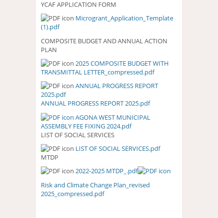
YCAF APPLICATION FORM
Microgrant_Application_Template
(1).pdf
COMPOSITE BUDGET AND ANNUAL ACTION
PLAN
2025 COMPOSITE BUDGET WITH
2025 COMPOSITE BUDGET WITH
TRANSMITTAL LETTER_compressed.pdf
TRANSMITTAL
LETTER_COMPRESSED.PDF
ANNUAL PROGRESS REPORT
ANNUAL PROGRESS REPORT
2025.pdf
2025.PDF
ANNUAL PROGRESS REPORT 2025.pdf
AGONA WEST MUNICIPAL
ASSEMBLY FEE FIXING 2024.pdf
LIST OF SOCIAL SERVICES
LIST OF SOCIAL SERVICES.pdf
LIST OF SOCIAL SERVICES.PDF
MTDP
2022-2025 MTDP_.pdf
Risk and Climate Change Plan_revised
2025_compressed.pdf