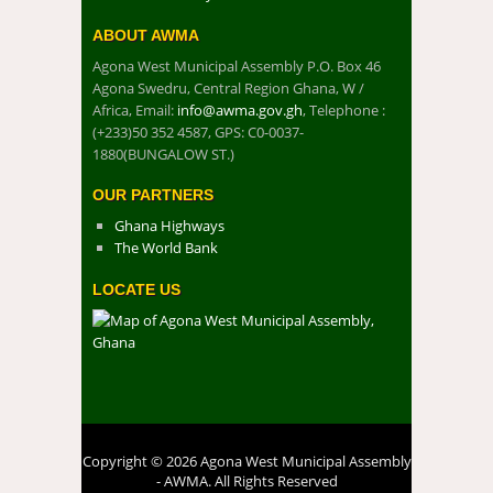
ABOUT AWMA
Agona West Municipal Assembly P.O. Box 46
Agona Swedru, Central Region Ghana, W /
Africa, Email:
info@awma.gov.gh
, Telephone :
(+233)50 352 4587, GPS: C0-0037-
1880(BUNGALOW ST.)
OUR PARTNERS
Ghana Highways
The World Bank
LOCATE US
Copyright © 2026 Agona West Municipal Assembly
- AWMA. All Rights Reserved