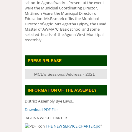
school in Agona Swedru. Present at the event
were the Municipal Coordinating Director,
Mr.Simon Asare, the Municipal Director of
Education, Mr.Bismark offie, the Municipal
Director of Agric, Mrs.Agartha Eyipay, the Head
Master of AWMA 'C' Basic school and some
selected heads of the Agona West Municipal
Assembly.
PRESS RELEASE
MCE's Sessional Address - 2021
INFORMATION OF THE ASSEMBLY
District Assembly Bye Laws..
Download PDF File
AGONA WEST CHARTER
THE NEW SERVICE CHARTER.pd
f