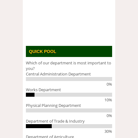
QUICK POOL
Which of our department is most important to
you?
Central Administration Department
0%
Works Department
10%
Physical Planning Department
0%
Department of Trade & Industry
30%
Department of Agriculture